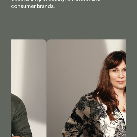
consumer brands.