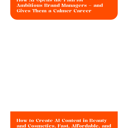
Ambitious Brand Managers – and
Gives Them a Calmer Career
How to Create AI Content in Beauty
and Cosmetics. Fast, Affordable, and