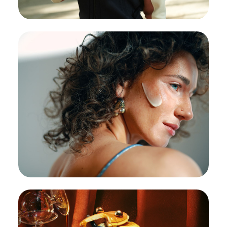
Adidas:
Global campaign with Polish
celebs
#Celebrities
#CreativeBreakthrough
Samarite:
Samarite
#Beauty
#Cosmetics
#CreativeBreakthrough