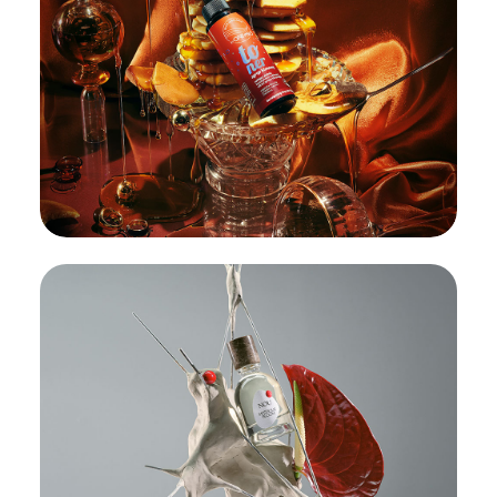
OnlyBio Toners:
185 formats in
2 days
#BBB
#BrandBigBang
#Cosmetics