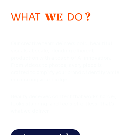
WE
?
WHAT
DO
Our creative team delivers bold, beautiful
visuals at scale, blending efficient
production with a touch of AI innovation.
From videos to photos, every piece is
crafted to amplify your brand’s identity while
maximizing your budget.
Beauty deserves content that works harder,
looks stunning, and feels effortless. That’s
what we deliver.