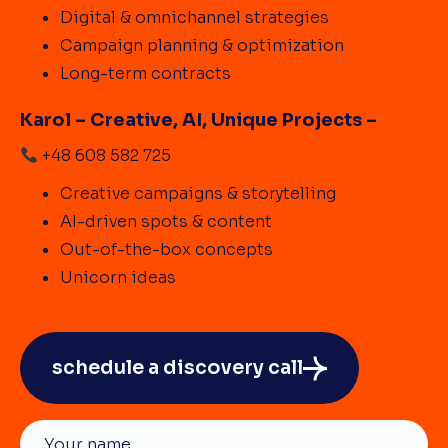
Digital & omnichannel strategies
Campaign planning & optimization
Long-term contracts
Karol – Creative, AI, Unique Projects –
+48 608 582 725
Creative campaigns & storytelling
AI-driven spots & content
Out-of-the-box concepts
Unicorn ideas
schedule a discovery call