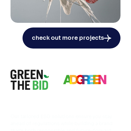
NOU Back To The Roots:
check out more projects
Campaign as conceptual art
#CreativeBreakthrough
#Perfume
Our tailored ESG solutions ensure you stay
ahead of regulations while building a brand
that’s both responsible and future-forward