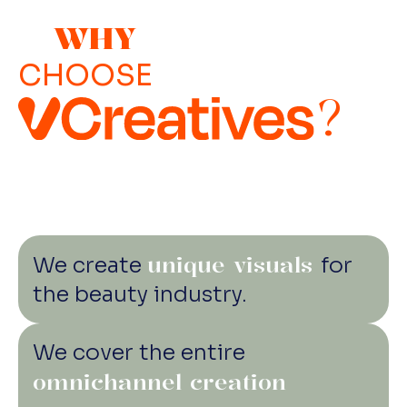
with subcontractors and freelancers who are
sponsored by rudeness.
as committed as we are. ‍ • Minimize paper
WHY
use by digital document management for
CHOOSE
contracts, booklets, scripts, etc. ‍ • Vegan first
?
catering is sourced from local and organic
suppliers, and no plastic is allowed. •
Recycling of art department materials like
props, sets, and costumes… not to mention
trash. • Promoting a healthy work-life balance
with hybrid work and unlimited leave of
absence. • 100% of the energy used in our
unique visuals
We create
for
office and studio comes from green sources.
the beauty industry.
We cover the entire
omnichannel creation