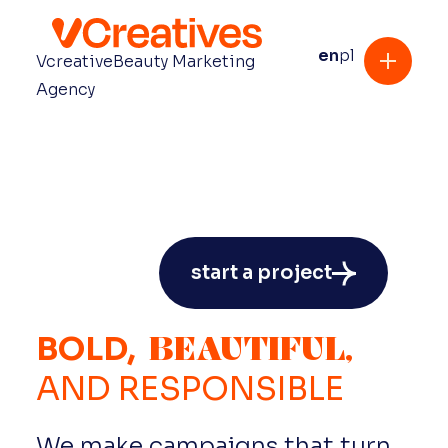
en
pl
Vcreative
Beauty Marketing
Agency
start a project
BEAUTIFUL,
BOLD,
AND
RESPONSIBLE
We make campaigns that turn