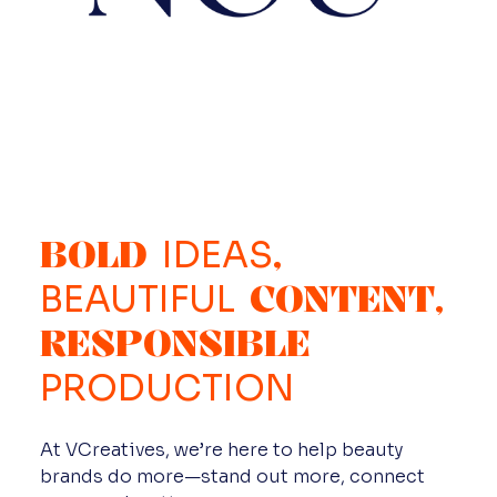
BOLD
,
IDEAS
CONTENT,
BEAUTIFUL
RESPONSIBLE
PRODUCTION
At VCreatives, we’re here to help beauty
brands do more—stand out more, connect