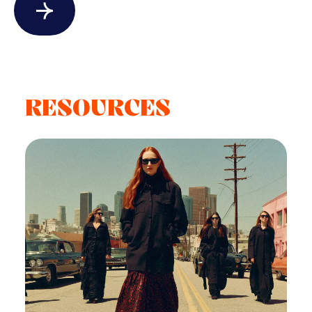
RESOURCES