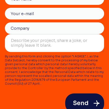
By sending this form and clicking the option “I AGREE”, I, as the
Data Subject, hereby consent to the processing of my below
given personal data which personal data I hereby voluntarily
provide to the Controller by the method specified below in this
consent. I acknowledge that the Personal Data which relate to my
person represent the socalled personal data within the meaning
of the Regulation 2016/679 of the European Parliament and the
Council (EU) of 27 April...