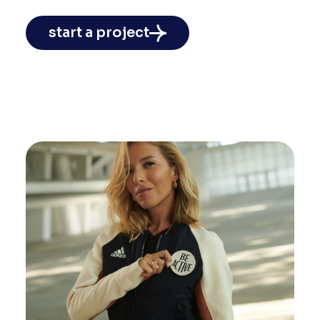
start a project