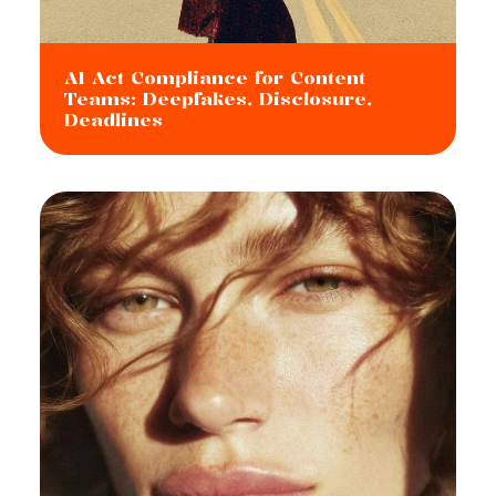
AI Act Compliance for Content
Teams: Deepfakes, Disclosure,
Deadlines