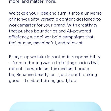
more, and matter more.
We take a your idea and turn it into a universe
of high-quality, versatile content designed to
work smarter for your brand. With creativity
that pushes boundaries and AI-powered
efficiency, we deliver bold campaigns that
feel human, meaningful, and relevant.
Every step we take is rooted in responsibility
—from reducing waste to telling stories that
reflect the world as it is (and as it could
be).Because beauty isn’t just about looking
good—it’s about doing good, too.