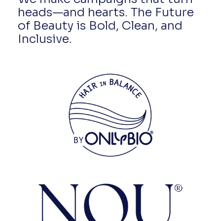
heads—and hearts. The Future
of Beauty is Bold, Clean, and
Inclusive.