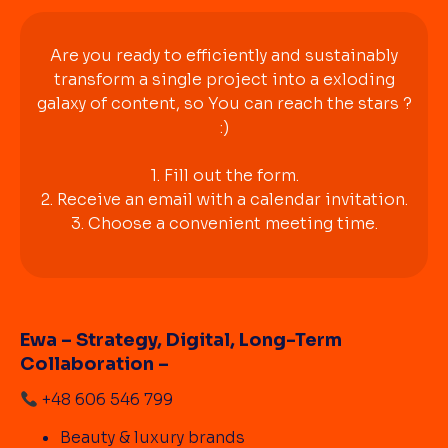
Are you ready to efficiently and sustainably
transform a single project into a exloding
galaxy of content, so You can reach the stars ?
:)
1. Fill out the form.
2. Receive an email with a calendar invitation.
3. Choose a convenient meeting time.
Ewa – Strategy, Digital, Long-Term
Collaboration –
+48 606 546 799
Beauty & luxury brands