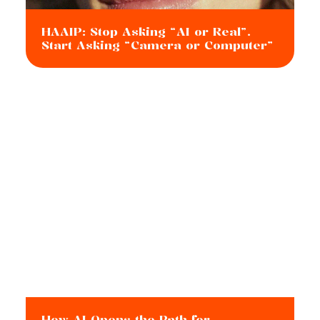
HAAIP: Stop Asking “AI or Real”.
Start Asking “Camera or Computer”
How AI Opens the Path for