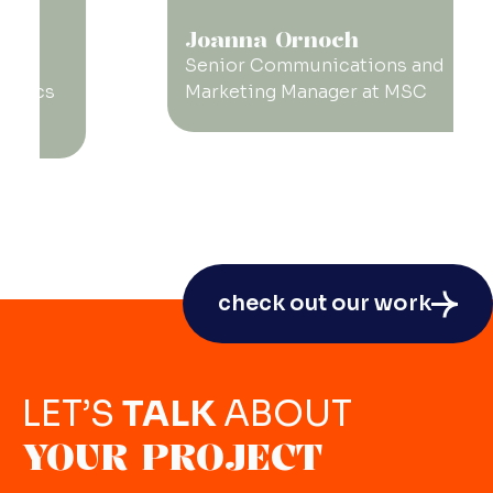
Joanna Ornoch
Senior Communications and
Marketing Manager at MSC
check out our work
LET’S
TALK
ABOUT
YOUR PROJECT