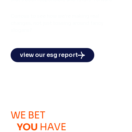
Curious to see how we're making real
changes, not just tossing around fancy
slogans?
view our esg report
WE BET
YOU
HAVE