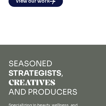
view our work
SEASONED
STRATEGISTS
,
CREATIVES
AND
PRODUCERS
Specializing in beauty, wellness, and