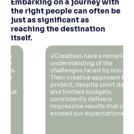
Embarking on a journey with
the right people can often be
just as significant as
reaching the destination
itself.
VCreatives have a remarkable
understanding of the
challenges faced by non-profits.
Their creative approach to every
project, despite short deadlines
and limited budgets,
consistently delivers
impressive results that often
exceed our expectations.