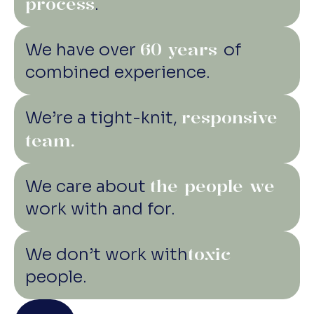
process
.
60 years
We have over
of
combined experience.
responsive
We’re a tight-knit,
team.
the people we
We care about
work with and for.
toxic
We don’t work with
people.