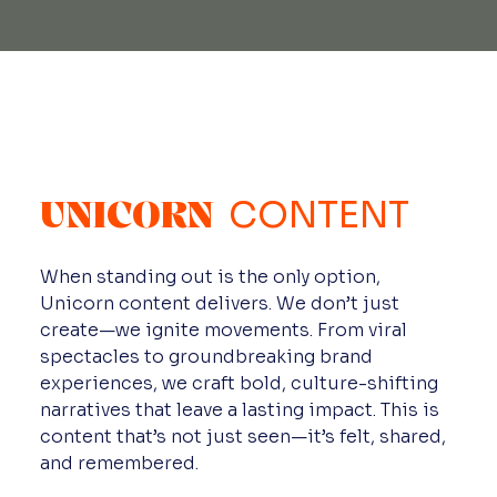
UNICORN
CONTENT
When standing out is the only option,
Unicorn content delivers. We don’t just
create—we ignite movements. From viral
spectacles to groundbreaking brand
experiences, we craft bold, culture-shifting
narratives that leave a lasting impact. This is
content that’s not just seen—it’s felt, shared,
and remembered.