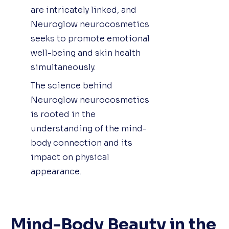
are intricately linked, and
Neuroglow neurocosmetics
seeks to promote emotional
well-being and skin health
simultaneously.
The science behind
Neuroglow neurocosmetics
is rooted in the
understanding of the mind-
body connection and its
impact on physical
appearance.
Mind-Body Beauty in the