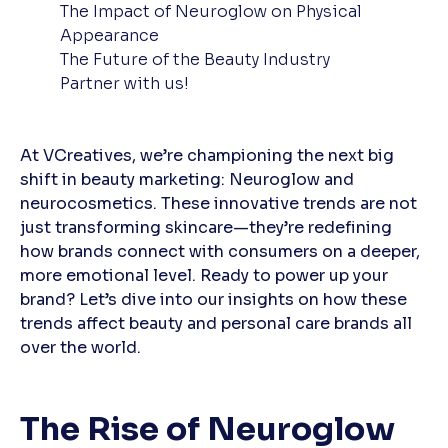
The Impact of Neuroglow on Physical
Appearance
The Future of the Beauty Industry
Partner with us!
At VCreatives, we’re championing the next big
shift in beauty marketing: Neuroglow and
neurocosmetics. These innovative trends are not
just transforming skincare—they’re redefining
how brands connect with consumers on a deeper,
more emotional level. Ready to power up your
brand? Let’s dive into our insights on how these
trends affect beauty and personal care brands all
over the world.
The Rise of Neuroglow