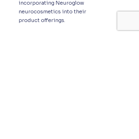
incorporating Neuroglow
neurocosmetics into their
product offerings.
The Impact of
Neuroglow on Physical
Appearance
Neuroglow neurocosmetics
has a profound impact on
physical appearance,
promoting healthy, glowing