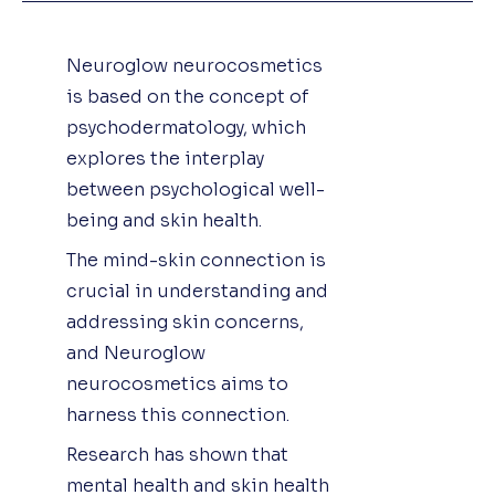
Neuroglow neurocosmetics
is based on the concept of
psychodermatology, which
explores the interplay
between psychological well-
being and skin health.
The mind-skin connection is
crucial in understanding and
addressing skin concerns,
and Neuroglow
neurocosmetics aims to
harness this connection.
Research has shown that
mental health and skin health