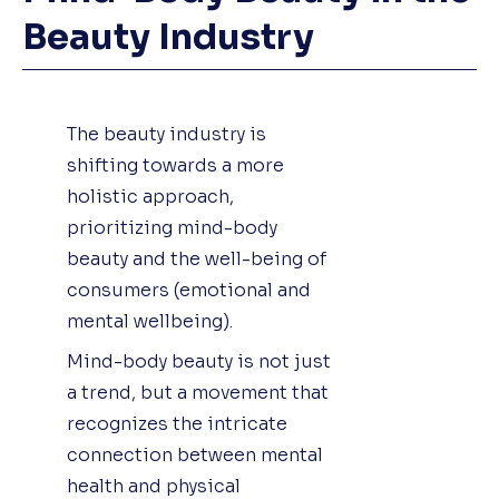
Beauty Industry
The beauty industry is
shifting towards a more
holistic approach,
prioritizing mind-body
beauty and the well-being of
consumers (emotional and
mental wellbeing).
Mind-body beauty is not just
a trend, but a movement that
recognizes the intricate
connection between mental
health and physical