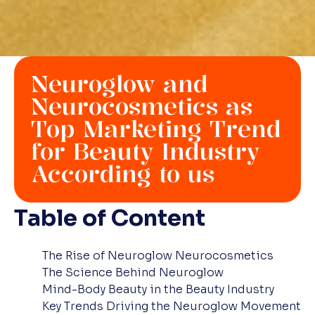
Neuroglow and
Neurocosmetics as
Top Marketing Trend
for Beauty Industry
According to us
Table of Content
The Rise of Neuroglow Neurocosmetics
The Science Behind Neuroglow
Mind-Body Beauty in the Beauty Industry
Key Trends Driving the Neuroglow Movement