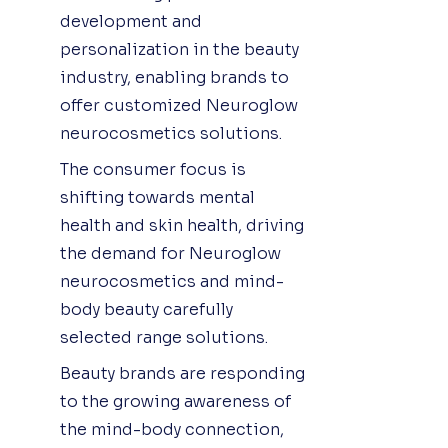
development and
personalization in the beauty
industry, enabling brands to
offer customized Neuroglow
neurocosmetics solutions.
The consumer focus is
shifting towards mental
health and skin health, driving
the demand for Neuroglow
neurocosmetics and mind-
body beauty carefully
selected range solutions.
Beauty brands are responding
to the growing awareness of
the mind-body connection,