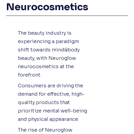
Neurocosmetics
The beauty industry is
experiencing a paradigm
shift towards mind&body
beauty, with Neuroglow
neurocosmetics at the
forefront.
Consumers are driving the
demand for effective, high-
quality products that
prioritize mental well-being
and physical appearance.
The rise of Neuroglow