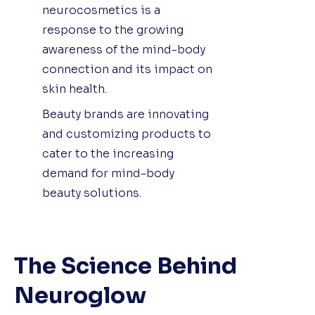
neurocosmetics is a
response to the growing
awareness of the mind-body
connection and its impact on
skin health.
Beauty brands are innovating
and customizing products to
cater to the increasing
demand for mind-body
beauty solutions.
The Science Behind
Neuroglow