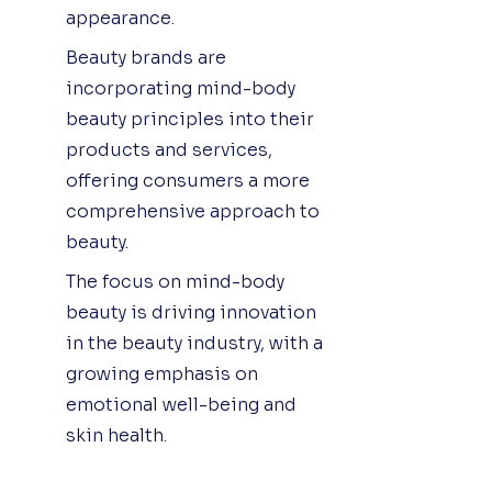
appearance.
Beauty brands are
incorporating mind-body
beauty principles into their
products and services,
offering consumers a more
comprehensive approach to
beauty.
The focus on mind-body
beauty is driving innovation
in the beauty industry, with a
growing emphasis on
emotional well-being and
skin health.