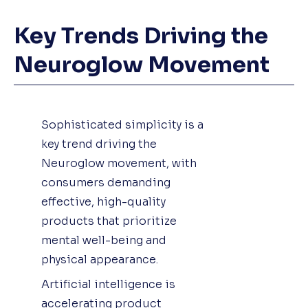
Key Trends Driving the
Neuroglow Movement
Sophisticated simplicity is a
key trend driving the
Neuroglow movement, with
consumers demanding
effective, high-quality
products that prioritize
mental well-being and
physical appearance.
Artificial intelligence is
accelerating product