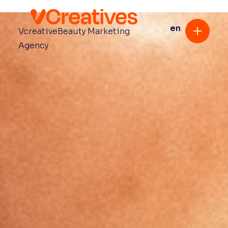
en
Vcreative
Beauty Marketing
Agency