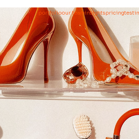
portfolio
our team
insights
pricing
testi