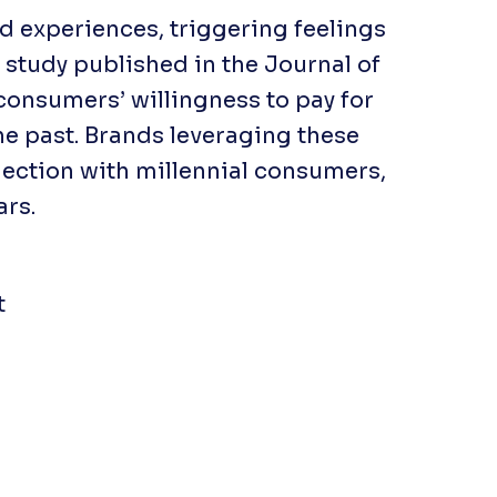
ed experiences, triggering feelings
a study published in the
Journal of
 consumers’ willingness to pay for
he past. Brands leveraging these
ection with millennial consumers,
ars.
t