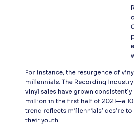
R
o
p
e
w
For instance, the resurgence of viny
millennials. The Recording Industry
vinyl sales have grown consistently
million in the first half of 2021—a 
trend reflects millennials’ desire 
their youth.