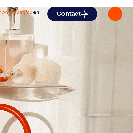
monials
esg
faq
en
Contact