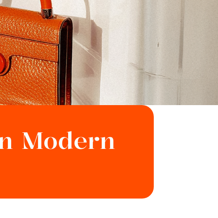
in Modern