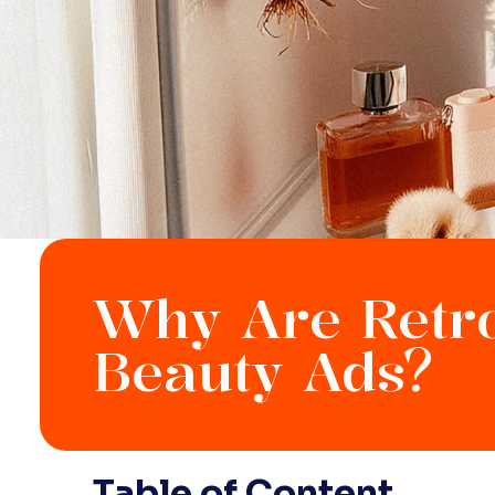
Why Are Retro
Beauty Ads?
Table of Content