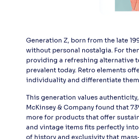
Generation Z, born from the late 19
without personal nostalgia. For them
providing a refreshing alternative 
prevalent today. Retro elements of
individuality and differentiate them
This generation values authenticity,
McKinsey & Company found that 73%
more for products that offer sustai
and vintage items fits perfectly into
of history and exclusivity that mas