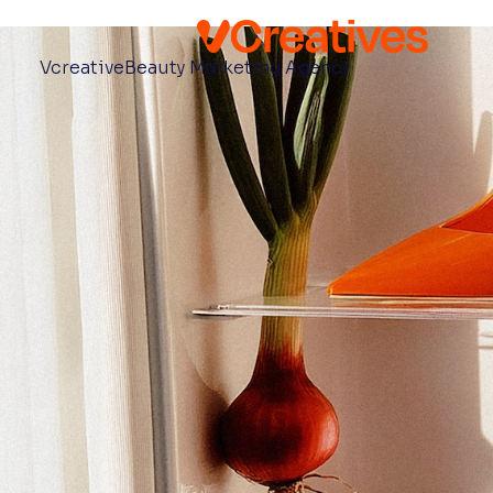
Vcreative
Beauty Marketing Agency