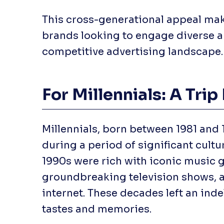
This cross-generational appeal make
brands looking to engage diverse a
competitive advertising landscape.
For Millennials: A Tr
Millennials, born between 1981 and 
during a period of significant cultu
1990s were rich with iconic music 
groundbreaking television shows, a
internet. These decades left an inde
tastes and memories.