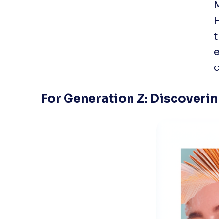
M
t
e
c
For Generation Z: Discoveri