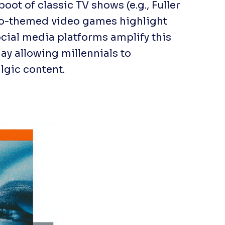
boot of classic TV shows (e.g.,
Fuller
tro-themed video games highlight
Social media platforms amplify this
y allowing millennials to
lgic content.