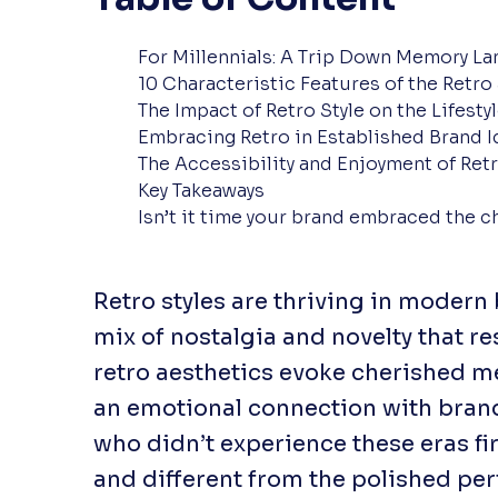
For Millennials: A Trip Down Memory La
10 Characteristic Features of the Retro 
The Impact of Retro Style on the Lifesty
Embracing Retro in Established Brand I
The Accessibility and Enjoyment of Ret
Key Takeaways
Isn’t it time your brand embraced the c
Retro styles are thriving in modern
mix of nostalgia and novelty that re
retro aesthetics evoke cherished m
an emotional connection with brands
who didn’t experience these eras fir
and different from the polished per