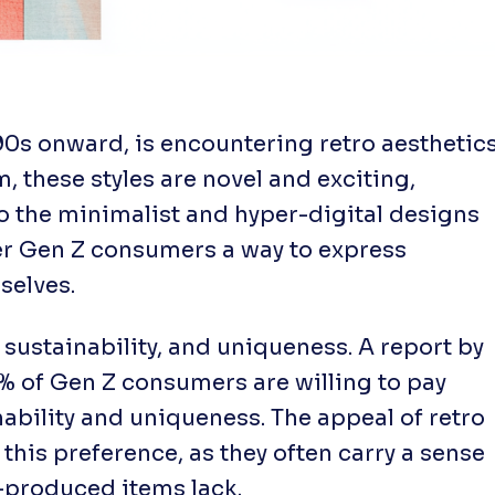
90s onward, is encountering retro aesthetic
, these styles are novel and exciting,
to the minimalist and hyper-digital designs
fer Gen Z consumers a way to express
selves.
 sustainability, and uniqueness. A report by
 of Gen Z consumers are willing to pay
nability and uniqueness. The appeal of retro
 this preference, as they often carry a sense
s-produced items lack.