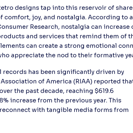
etro designs tap into this reservoir of shar
f comfort, joy, and nostalgia. According to 
Consumer Research
, nostalgia can increase
roducts and services that remind them of t
lements can create a strong emotional conn
ho appreciate the nod to their formative ye
l records has been significantly driven by
 Association of America (RIAA) reported tha
 over the past decade, reaching $619.6
108% increase from the previous year. This
to reconnect with tangible media forms from