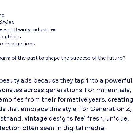
ne
Styles
le and Beauty Industries
dentities
ro Productions
harm of the past to shape the success of the future?
 beauty ads because they tap into a powerful
sonates across generations. For millennials,
emories from their formative years, creatin
 that embrace this style. For Generation Z,
sthand, vintage designs feel fresh, unique,
fection often seen in digital media.