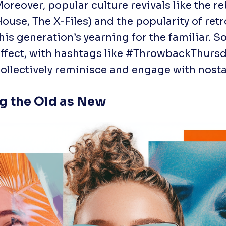
oreover, popular culture revivals like the re
House
,
The X-Files
) and the popularity of re
his generation’s yearning for the familiar. 
ffect, with hashtags like #ThrowbackThursda
ollectively reminisce and engage with nosta
ng the Old as New