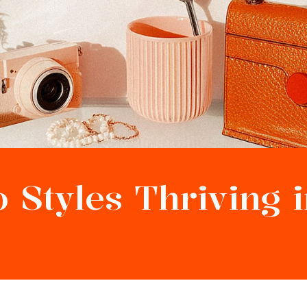
 Styles Thriving 