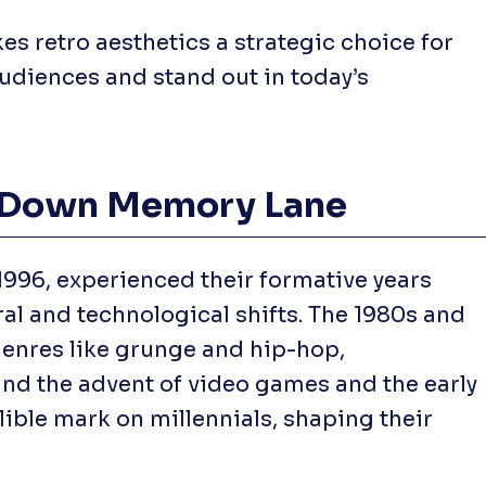
s retro aesthetics a strategic choice for
udiences and stand out in today’s
ip Down Memory Lane
1996, experienced their formative years
ral and technological shifts. The 1980s and
genres like grunge and hip-hop,
nd the advent of video games and the early
lible mark on millennials, shaping their