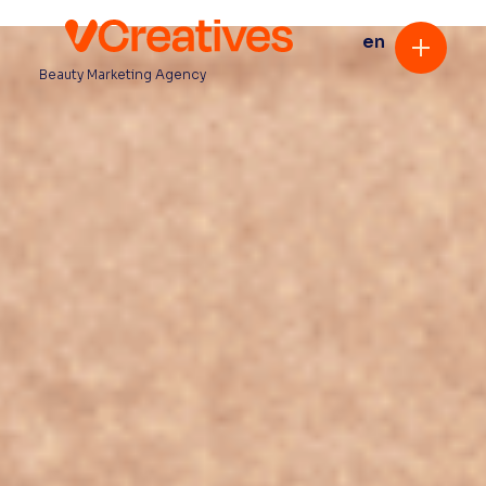
en
Beauty Marketing Agency