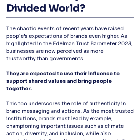
Divided World?
The chaotic events of recent years have raised
people’s expectations of brands even higher. As
highlighted in the Edelman Trust Barometer 2023,
businesses are now perceived as more
trustworthy than governments.
They are expected to use their influence to
support shared values and bring people
together.
This too underscores the role of authenticity in
brand messaging and actions. As the most trusted
institutions, brands must lead by example,
championing important issues such as climate
action, diversity, and inclusion, while also