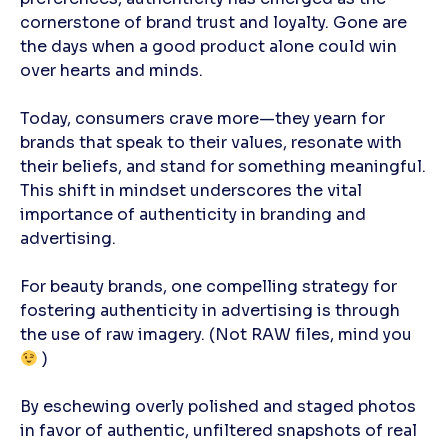
cornerstone of brand trust and loyalty. Gone are
the days when a good product alone could win
over hearts and minds.
Today, consumers crave more—they yearn for
brands that speak to their values, resonate with
their beliefs, and stand for something meaningful.
This shift in mindset underscores the vital
importance of authenticity in branding and
advertising.
For beauty brands, one compelling strategy for
fostering authenticity in advertising is through
the use of raw imagery.
(Not RAW files, mind you
)
By eschewing overly polished and staged photos
in favor of authentic, unfiltered snapshots of real