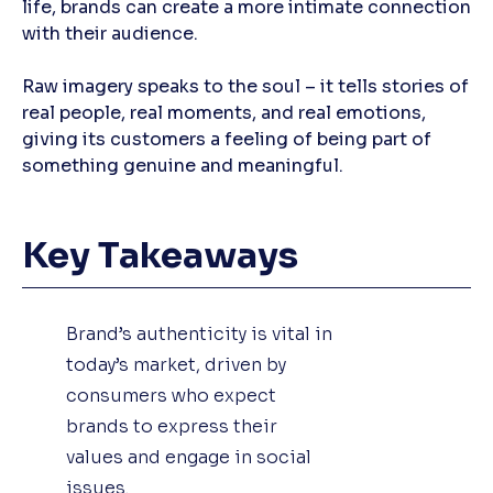
life, brands can create a more intimate connection
with their audience.
Raw imagery speaks to the soul – it tells stories of
real people, real moments, and real emotions,
giving its customers a feeling of being part of
something genuine and meaningful.
Key Takeaways
Brand’s authenticity is vital in
today’s market, driven by
consumers who expect
brands to express their
values and engage in social
issues.