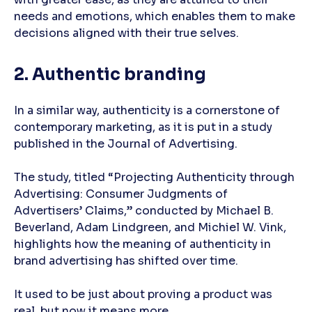
needs and emotions, which enables them to make
decisions aligned with their true selves.
2. Authentic branding
In a similar way, authenticity is a cornerstone of
contemporary marketing, as it is put in a study
published in the Journal of Advertising.
The study, titled “Projecting Authenticity through
Advertising: Consumer Judgments of
Advertisers’ Claims,” conducted by Michael B.
Beverland, Adam Lindgreen, and Michiel W. Vink,
highlights how the meaning of authenticity in
brand advertising has shifted over time.
It used to be just about proving a product was
real, but now it means more.