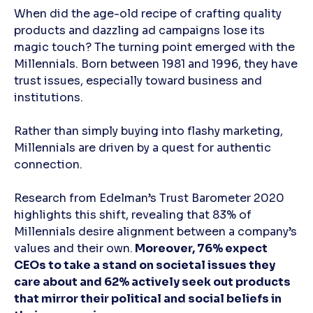
When did the age-old recipe of crafting quality
products and dazzling ad campaigns lose its
magic touch? The turning point emerged with the
Millennials. Born between 1981 and 1996, they have
trust issues, especially toward business and
institutions.
Rather than simply buying into flashy marketing,
Millennials are driven by a quest for authentic
connection.
Research from Edelman’s Trust Barometer 2020
highlights this shift, revealing that 83% of
Millennials desire alignment between a company’s
values and their own.
Moreover, 76% expect
CEOs to take a stand on societal issues they
care about and 62% actively seek out products
that mirror their political and social beliefs in