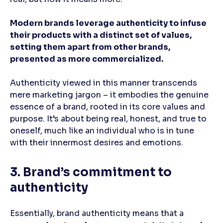
Modern brands leverage authenticity to infuse
their products with a distinct set of values,
setting them apart from other brands,
presented as more commercialized.
Authenticity viewed in this manner transcends
mere marketing jargon – it embodies the genuine
essence of a brand, rooted in its core values and
purpose. It’s about being real, honest, and true to
oneself, much like an individual who is in tune
with their innermost desires and emotions.
3. Brand’s commitment to
authenticity
Essentially, brand authenticity means that a