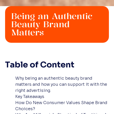
Being an Authentic
Beauty Brand
Matters
Table of Content
Why being an authentic beauty brand
matters and how you can support it with the
right advertising.
Key Takeaways
How Do New Consumer Values Shape Brand
Choices?