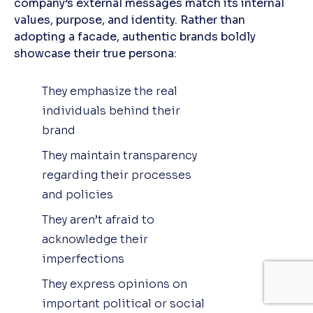
company’s external messages match its internal
values, purpose, and identity. Rather than
adopting a facade, authentic brands boldly
showcase their true persona:
They emphasize the real
individuals behind their
brand
They maintain transparency
regarding their processes
and policies
They aren’t afraid to
acknowledge their
imperfections
They express opinions on
important political or social