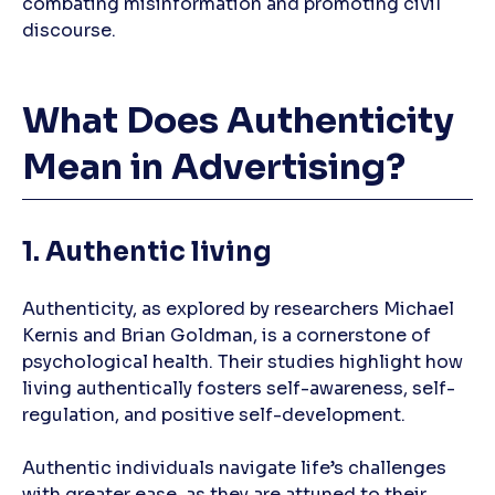
combating misinformation and promoting civil
discourse.
What Does Authenticity
Mean in Advertising?
1. Authentic living
Authenticity, as explored by researchers Michael
Kernis and Brian Goldman, is a cornerstone of
psychological health. Their studies highlight how
living authentically fosters self-awareness, self-
regulation, and positive self-development.
Authentic individuals navigate life’s challenges
with greater ease, as they are attuned to their