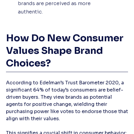
brands are perceived as more
authentic.
How Do New Consumer
Values Shape Brand
Choices?
According to Edelman’s Trust Barometer 2020, a
significant 64% of today’s consumers are belief-
driven buyers. They view brands as potential
agents for positive change, wielding their
purchasing power like votes to endorse those that
align with their values.
This signifies a crucial shift in consumer behavior: