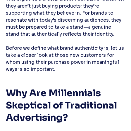
they aren’t just buying products; they’re
supporting what they believe in. For brands to
resonate with today’s discerning audiences, they
must be prepared to take a stand—a genuine
stand that authentically reflects their identity.
Before we define what brand authenticity is, let us
take a closer look at those new customers for
whom using their purchase power in meaningful
ways is so important.
Why Are Millennials
Skeptical of Traditional
Advertising?