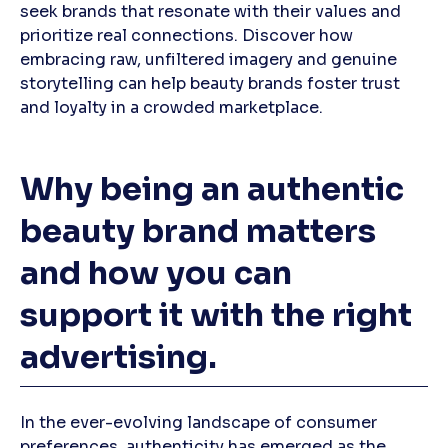
seek brands that resonate with their values and
prioritize real connections. Discover how
embracing raw, unfiltered imagery and genuine
storytelling can help beauty brands foster trust
and loyalty in a crowded marketplace.
Why being an authentic
beauty brand matters
and how you can
support it with the right
advertising.
In the ever-evolving landscape of consumer
preferences, authenticity has emerged as the