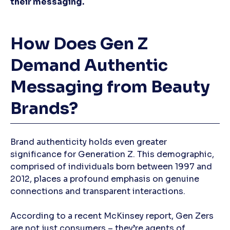
their messaging.
How Does Gen Z
Demand Authentic
Messaging from Beauty
Brands?
Brand authenticity holds even greater
significance for Generation Z. This demographic,
comprised of individuals born between 1997 and
2012, places a profound emphasis on genuine
connections and transparent interactions.
According to a recent McKinsey report, Gen Zers
are not just consumers – they’re agents of