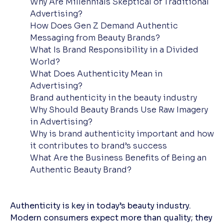
Why Are Millennials Skeptical of Traditional
Advertising?
How Does Gen Z Demand Authentic
Messaging from Beauty Brands?
What Is Brand Responsibility in a Divided
World?
What Does Authenticity Mean in
Advertising?
Brand authenticity in the beauty industry
Why Should Beauty Brands Use Raw Imagery
in Advertising?
Why is brand authenticity important and how
it contributes to brand’s success
What Are the Business Benefits of Being an
Authentic Beauty Brand?
Authenticity is key in today’s beauty industry.
Modern consumers expect more than quality; they