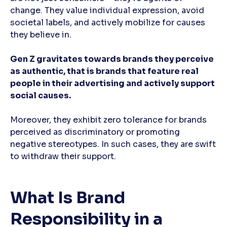
change. They value individual expression, avoid
societal labels, and actively mobilize for causes
they believe in.
Gen Z gravitates towards brands they perceive
as authentic, that is brands that feature real
people in their advertising and actively support
social causes.
Moreover, they exhibit zero tolerance for brands
perceived as discriminatory or promoting
negative stereotypes. In such cases, they are swift
to withdraw their support.
What Is Brand
Responsibility in a