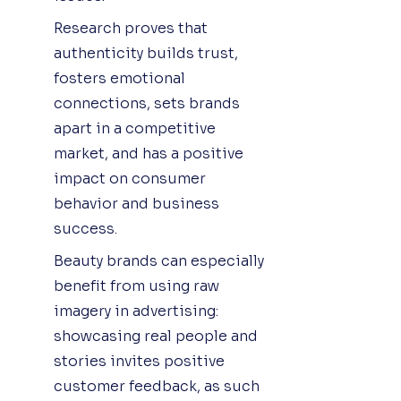
Research proves that
authenticity builds trust,
fosters emotional
connections, sets brands
apart in a competitive
market, and has a positive
impact on consumer
behavior and business
success.
Beauty brands can especially
benefit from using raw
imagery in advertising:
showcasing real people and
stories invites positive
customer feedback, as such