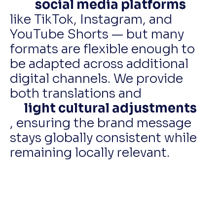
social media platforms
like TikTok, Instagram, and
YouTube Shorts — but many
formats are flexible enough to
be adapted across additional
digital channels. We provide
both translations and
light cultural adjustments
, ensuring the brand message
stays globally consistent while
remaining locally relevant.