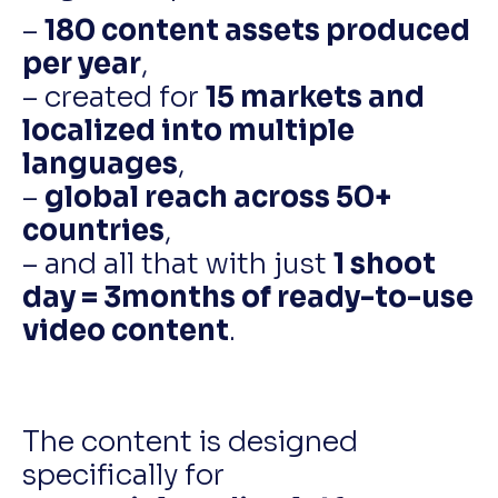
–
180 content assets produced
per year
,
– created for
15 markets and
localized into multiple
languages
,
–
global reach across 50+
countries
,
– and all that with just
1 shoot
day = 3months of ready-to-use
video content
.
The content is designed
specifically for