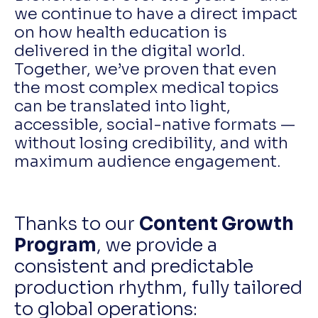
we continue to have a direct impact
on how health education is
delivered in the digital world.
Together, we’ve proven that even
the most complex medical topics
can be translated into light,
accessible, social-native formats —
without losing credibility, and with
maximum audience engagement.
Thanks to our
Content Growth
Program
, we provide a
consistent and predictable
production rhythm, fully tailored
to global operations: