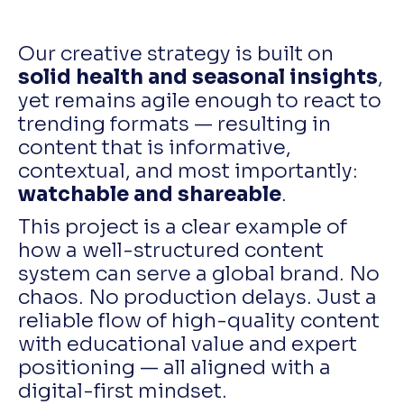
Our creative strategy is built on
solid health and seasonal insights
,
yet remains agile enough to react to
trending formats — resulting in
content that is informative,
contextual, and most importantly:
watchable and shareable
.
This project is a clear example of
how a well-structured content
system can serve a global brand. No
chaos. No production delays. Just a
reliable flow of high-quality content
with educational value and expert
positioning — all aligned with a
digital-first mindset.