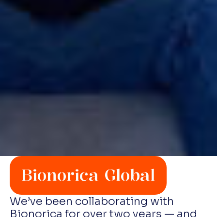
Bionorica Global
We’ve been collaborating with
Bionorica for over two years — and