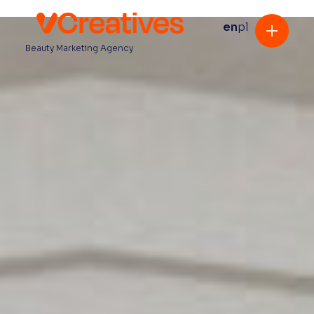
en
pl
Beauty Marketing Agency