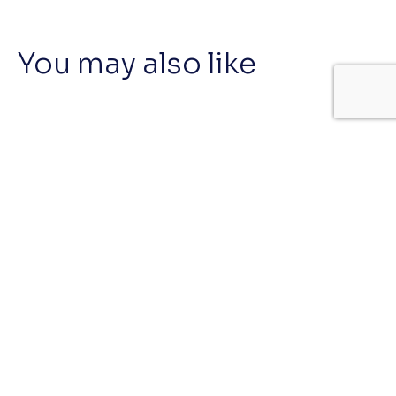
You may also like
BeautyColab
#ContentGrowthProgram #Cosmetics
OnlyBio Toners
#BBB #BrandBigBang #Cosmetics