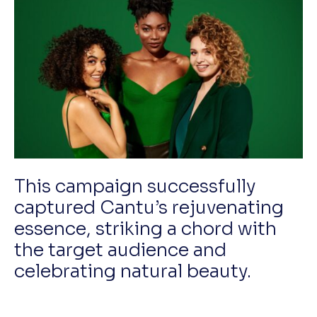
This campaign successfully
captured Cantu’s rejuvenating
essence, striking a chord with
the target audience and
celebrating natural beauty.