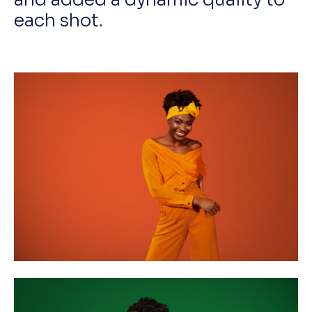
each shot.