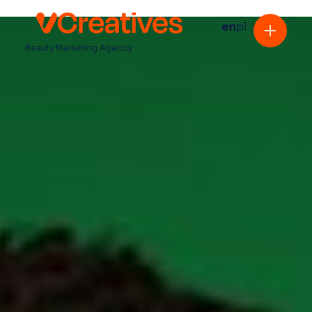
en
pl
Beauty Marketing Agency