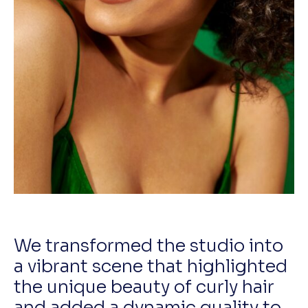
We transformed the studio into
a vibrant scene that highlighted
the unique beauty of curly hair
and added a dynamic quality to