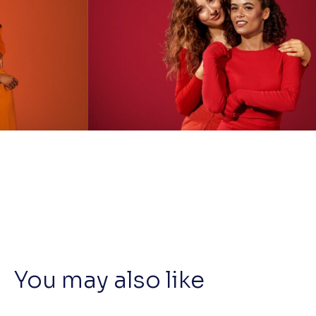
You may also like