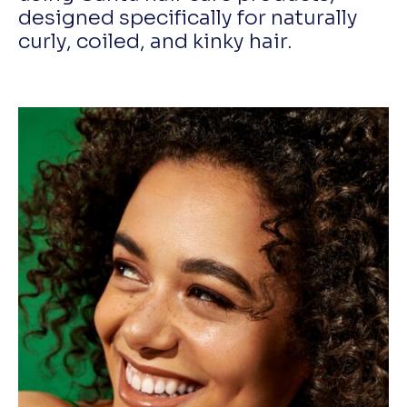
designed specifically for naturally
curly, coiled, and kinky hair.