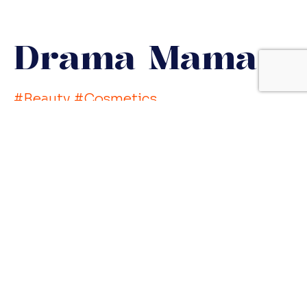
Drama Mama
#Beauty #Cosmetics
#CreativeBreakthrough