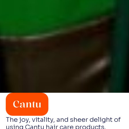
Cantu
The joy, vitality, and sheer delight of
using Cantu hair care products,