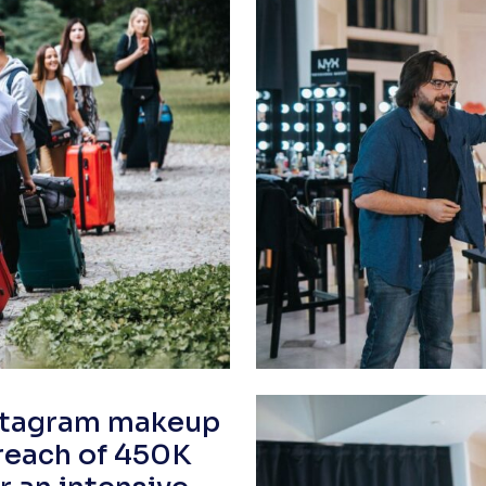
nstagram makeup
 reach of 450K