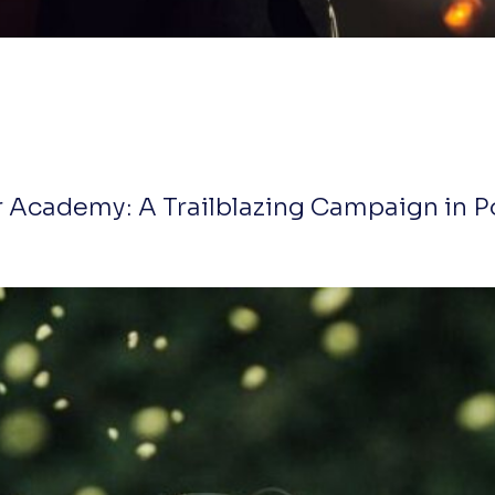
 Academy: A Trailblazing Campaign in P