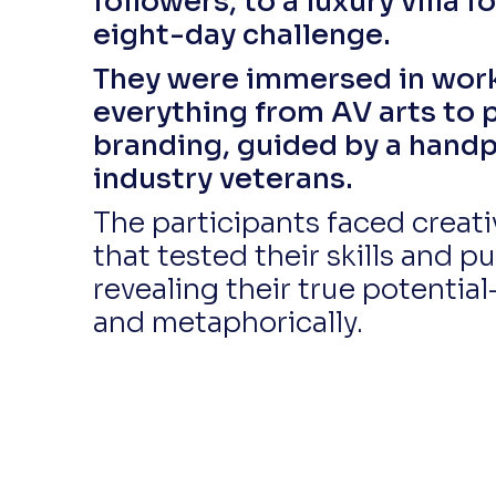
followers, to a luxury villa f
eight-day challenge.
They were immersed in wor
everything from AV arts to 
branding, guided by a hand
industry veterans.
The participants faced creat
that tested their skills and pu
revealing their true potential
and metaphorically.