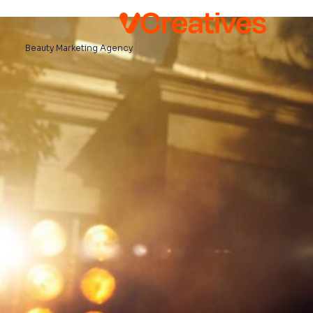
Beauty Marketing Agency