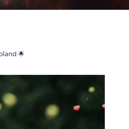
oland 🌟