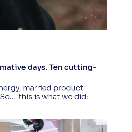
mative days. Ten cutting-
nergy, married product
.... this is what we did: