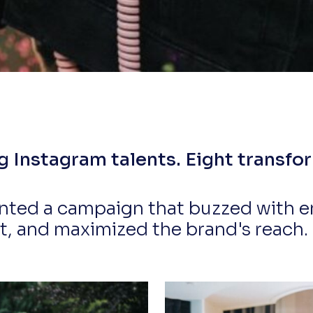
Instagram talents. Eight transfor
ted a campaign that buzzed with e
 and maximized the brand's reach. So