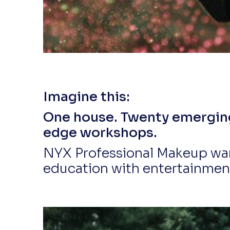
Imagine this:
One house. Twenty emerging 
edge workshops.
NYX Professional Makeup wan
education with entertainment,