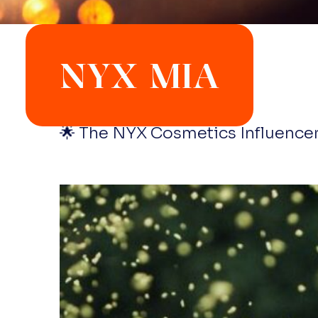
NYX MIA
🌟 The NYX Cosmetics Influencer