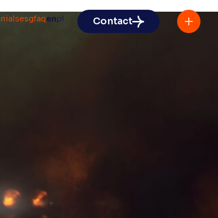
nials
esg
faq
en
pl
Contact