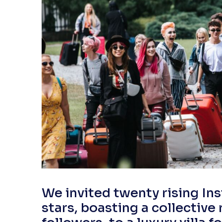
We invited twenty rising I
stars, boasting a collective