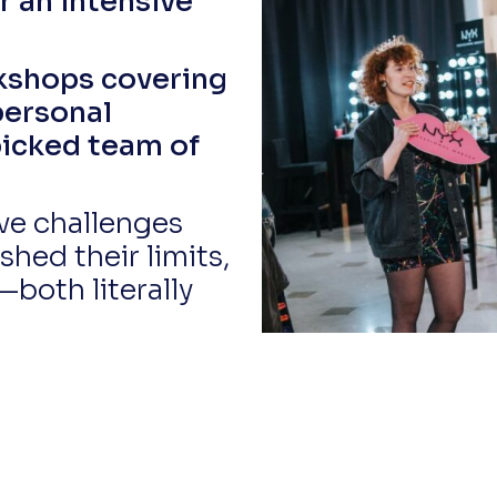
or an intensive
kshops covering
personal
picked team of
ive challenges
shed their limits,
—both literally