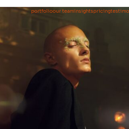
portfolio
our team
insights
pricing
testimo